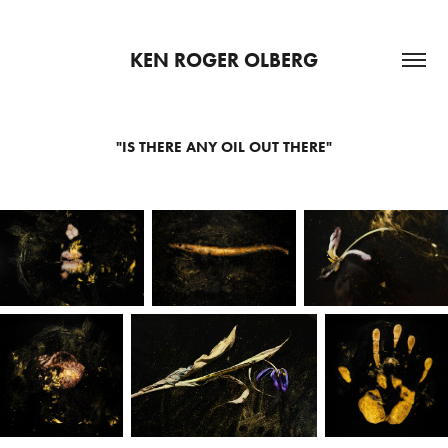
KEN ROGER OLBERG
"IS THERE ANY OIL OUT THERE"