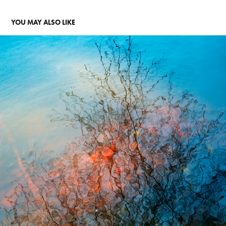
YOU MAY ALSO LIKE
"THE MURDER OF A CHILD"
2018