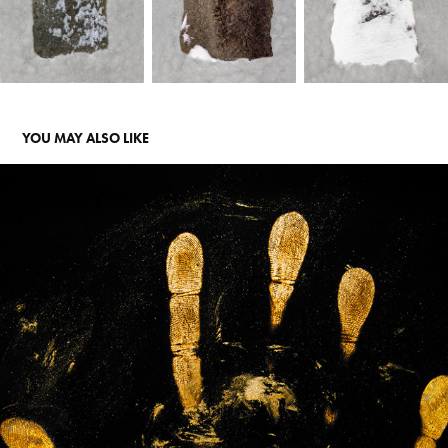
YOU MAY ALSO LIKE
"IS THERE ANY OIL OUT THERE"