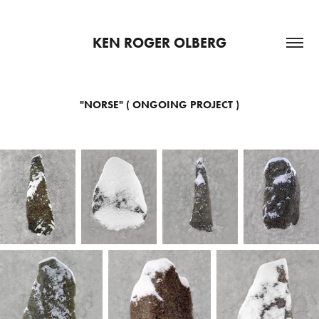
KEN ROGER OLBERG
"NORSE" ( ONGOING PROJECT )